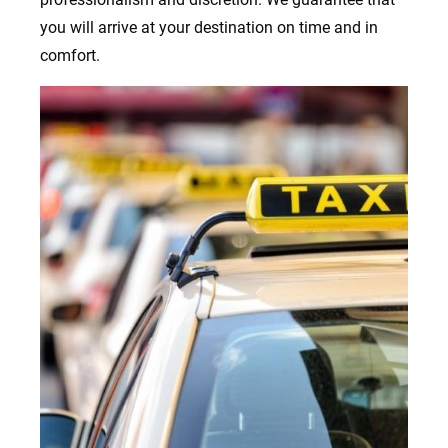
you will arrive at your destination on time and in
comfort.