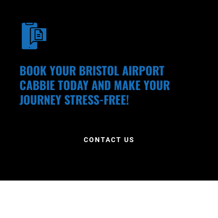
BOOK YOUR BRISTOL AIRPORT
CABBIE TODAY AND MAKE YOUR
JOURNEY STRESS-FREE!
CONTACT US