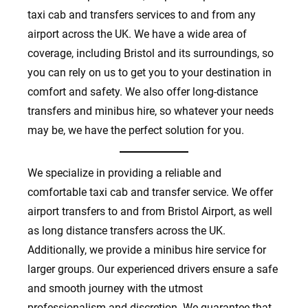
taxi cab and transfers services to and from any
airport across the UK. We have a wide area of
coverage, including Bristol and its surroundings, so
you can rely on us to get you to your destination in
comfort and safety. We also offer long-distance
transfers and minibus hire, so whatever your needs
may be, we have the perfect solution for you.
We specialize in providing a reliable and
comfortable taxi cab and transfer service. We offer
airport transfers to and from Bristol Airport, as well
as long distance transfers across the UK.
Additionally, we provide a minibus hire service for
larger groups. Our experienced drivers ensure a safe
and smooth journey with the utmost
professionalism and discretion. We guarantee that