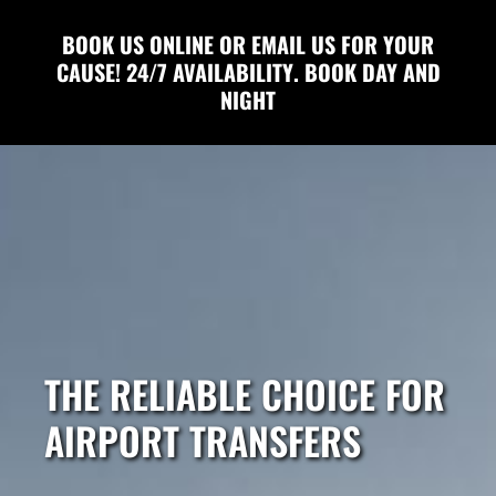
BOOK US ONLINE OR EMAIL US FOR YOUR
CAUSE! 24/7 AVAILABILITY. BOOK DAY AND
NIGHT
THE RELIABLE CHOICE FOR
AIRPORT TRANSFERS