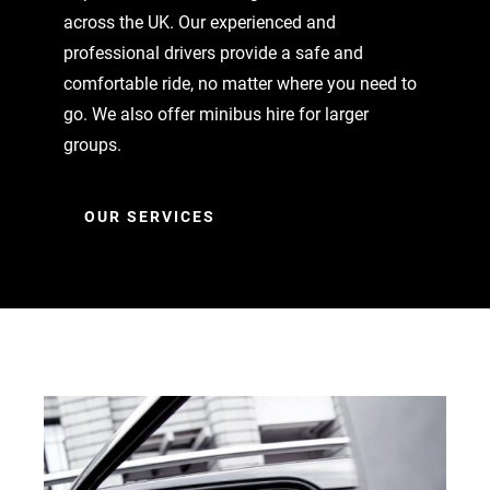
across the UK. Our experienced and
professional drivers provide a safe and
comfortable ride, no matter where you need to
go. We also offer minibus hire for larger
groups.
OUR SERVICES