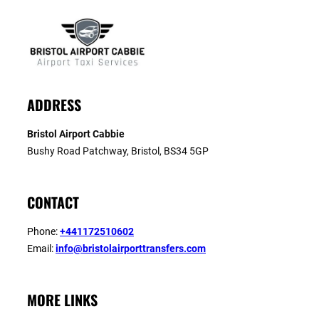
ADDRESS
Bristol Airport Cabbie
Bushy Road Patchway, Bristol, BS34 5GP
CONTACT
Phone:
+441172510602
Email:
info@bristolairporttransfers.com
MORE LINKS