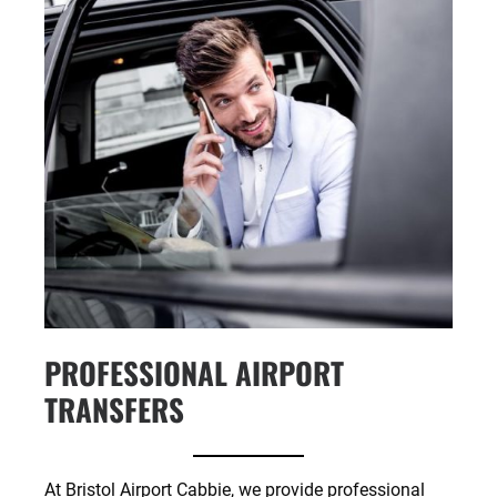
PROFESSIONAL AIRPORT
TRANSFERS
At Bristol Airport Cabbie, we provide professional