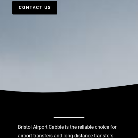
CONTACT US
Bristol Airport Cabbie is the reliable choice for
airport transfers and long-distance transfers